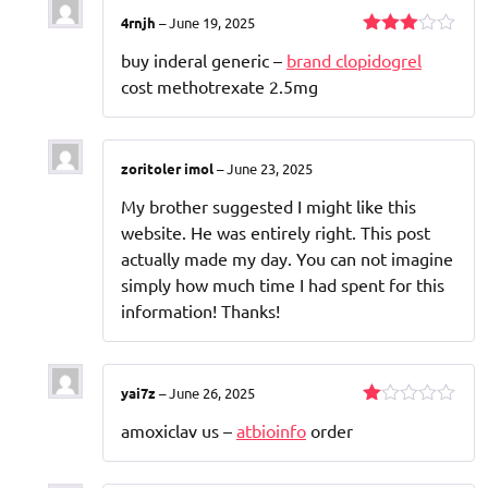
4rnjh
–
June 19, 2025
Rated
buy inderal generic –
brand clopidogrel
3
out
of 5
cost methotrexate 2.5mg
zoritoler imol
–
June 23, 2025
My brother suggested I might like this
website. He was entirely right. This post
actually made my day. You can not imagine
simply how much time I had spent for this
information! Thanks!
yai7z
–
June 26, 2025
Rated
amoxiclav us –
atbioinfo
order
1
out
of
5