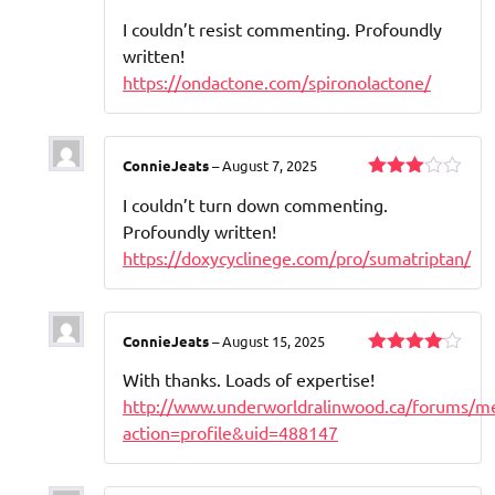
Rated
I couldn’t resist commenting. Profoundly
3
out
of 5
written!
https://ondactone.com/spironolactone/
ConnieJeats
–
August 7, 2025
Rated
I couldn’t turn down commenting.
3
out
of 5
Profoundly written!
https://doxycyclinege.com/pro/sumatriptan/
ConnieJeats
–
August 15, 2025
Rated
4
With thanks. Loads of expertise!
out of 5
http://www.underworldralinwood.ca/forums/m
action=profile&uid=488147