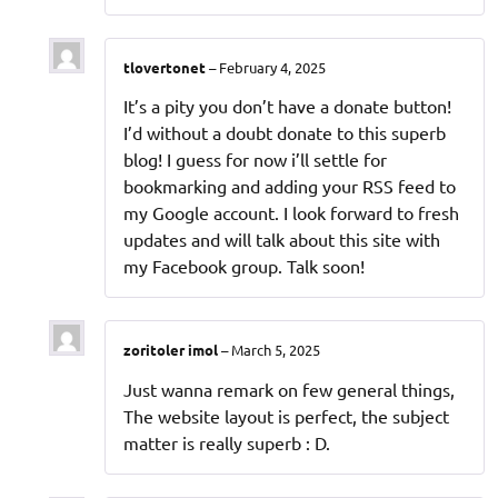
tlovertonet
–
February 4, 2025
It’s a pity you don’t have a donate button!
I’d without a doubt donate to this superb
blog! I guess for now i’ll settle for
bookmarking and adding your RSS feed to
my Google account. I look forward to fresh
updates and will talk about this site with
my Facebook group. Talk soon!
zoritoler imol
–
March 5, 2025
Just wanna remark on few general things,
The website layout is perfect, the subject
matter is really superb : D.