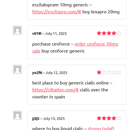
Rated
escitalopram 10mg generic –
3
out
of 5
https://escitapro.com/#
buy lexapro 20mg
v019l
–
July 11, 2025
Rated
4
purchase cenforce –
order cenforce 50mg
out of 5
sale
buy cenforce generic
yo2f6
–
July 12, 2025
Rated
best place to buy generic cialis online –
1
out
https://ciltadgn.com/#
cialis over the
of
counter in spain
5
jj5jt
–
July 13, 2025
Rated
4
where to buy liquid cialis –
strong tadafl
out of 5