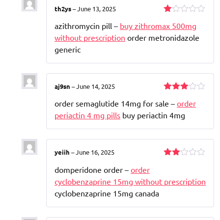
th2ys
–
June 13, 2025
Rated
azithromycin pill –
buy zithromax 500mg
1
out
without prescription
order metronidazole
of
generic
5
aj9sn
–
June 14, 2025
Rated
order semaglutide 14mg for sale –
order
3
out
of 5
periactin 4 mg pills
buy periactin 4mg
yeiih
–
June 16, 2025
Rated
domperidone order –
order
2
out
cyclobenzaprine 15mg without prescription
of 5
cyclobenzaprine 15mg canada