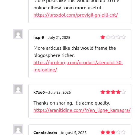
out of 5
online elbow-room more useful.
https://ursxdol.com/provigil-gn-pill-cnt/
hcpr9
–
July 21, 2025
Rated
More articles like this would frame the
1
out
blogosphere richer.
of
https://prohnrg.com/product/atenolol-50-
5
mg-online/
k7xu0
–
July 23, 2025
Rated
4
Thanks on sharing. It’s acme quality.
out of 5
https://aranitidine.com/fr/en_ligne_kamagra/
ConnieJeats
–
August 5, 2025