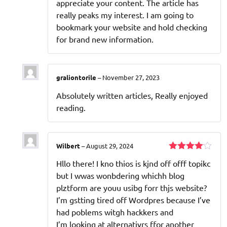
appreciate your content. The article has
really peaks my interest. I am going to
bookmark your website and hold checking
for brand new information.
graliontorile
–
November 27, 2023
Absolutely written articles, Really enjoyed
reading.
Wilbert
–
August 29, 2024
Rated
4
Hllo there! I kno thios is kjnd off offf topikc
out of 5
but I wwas wonbdering whichh blog
plztform are youu usibg forr thjs website?
I’m gstting tired off Wordpres because I’ve
had poblems witgh hackkers and
I’m looking at alternativrs ffor another