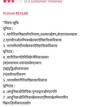
(
73
customer reviews)
Rated
59
2.68
₹
250.00
₹
212.50
out of
5
based
“विषय-सूचि
on
यूनिटI :
customer
ratings
1 .शारीरिकशिक्षाकीपरिभाषा,लक्ष्यवउद्देश्य,क्षेत्रातथामहत्व
2.प्राचीनओलम्पिकखेलकाऐतिहासिकविकास
3 .भारतमेंराष्टीयखेलकाऐतिहासिकविकास
यूनिटII :
4 .शारीरिकगतिविधिकेजैविकआधार
(क)वयायाम-वयायामकेप्रकार
(ख)वृद्धिऔरवयायाम
(ग)शरीरवर्गीकरण
5 .भारतमेंशारीरिकशिक्षाकाविकास
यूनिटIII :
6 .आधुनिकओलिंपिक-पुनरुद्वारऔरप्रगति
7 .आधुनिकओलिंपिकखेलतथाएशियाखेलमेंभारतीय
खिलाड़ियोंकाप्रदर्शन