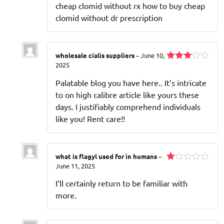
cheap clomid without rx how to buy cheap
clomid without dr prescription
wholesale cialis suppliers
–
June 10,
2025
Rated
3
out
Palatable blog you have here.. It’s intricate
of 5
to on high calibre article like yours these
days. I justifiably comprehend individuals
like you! Rent care!!
what is flagyl used for in humans
–
June 11, 2025
Rated
1
I’ll certainly return to be familiar with
out
of
more.
5