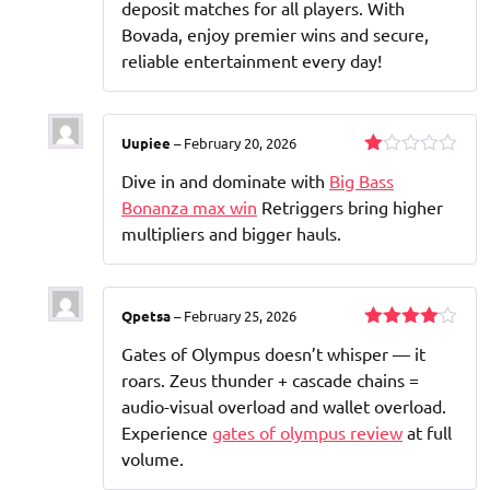
deposit matches for all players. With
Bovada, enjoy premier wins and secure,
reliable entertainment every day!
Uupiee
–
February 20, 2026
Rated
Dive in and dominate with
Big Bass
1
out
Bonanza max win
Retriggers bring higher
of
multipliers and bigger hauls.
5
Qpetsa
–
February 25, 2026
Rated
4
Gates of Olympus doesn’t whisper — it
out of 5
roars. Zeus thunder + cascade chains =
audio-visual overload and wallet overload.
Experience
gates of olympus review
at full
volume.