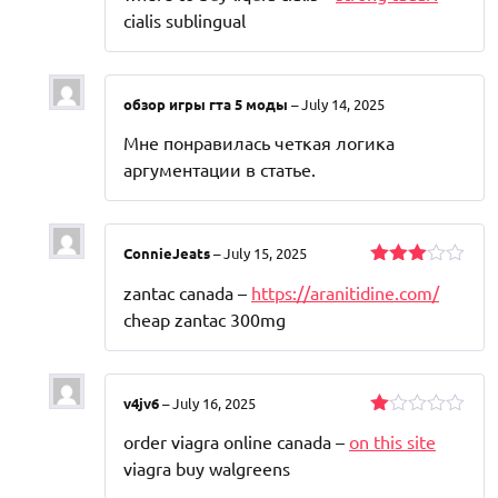
cialis sublingual
обзор игры гта 5 моды
–
July 14, 2025
Мне понравилась четкая логика
аргументации в статье.
ConnieJeats
–
July 15, 2025
Rated
zantac canada –
https://aranitidine.com/
3
out
of 5
cheap zantac 300mg
v4jv6
–
July 16, 2025
Rated
order viagra online canada –
on this site
1
out
viagra buy walgreens
of