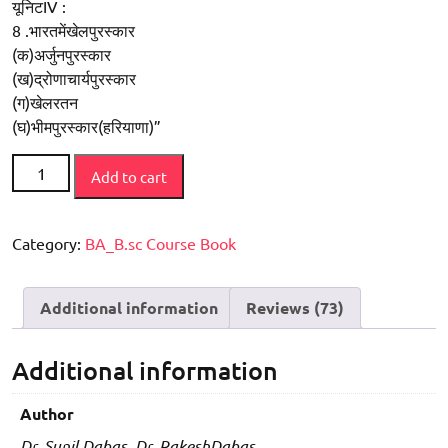
यूनिटIV :
8 .भारतमेंखेलपुरस्कार
(क)अर्जुनपुरस्कार
(ख)द्रोणाचार्यपुरस्कार
(ग)खेलरतन
(घ)भीमपुरस्कार(हरियाणा)”
Sharirik
Add to cart
Shiksha
Ke
Siddhaant
Category:
BA_B.sc Course Book
Tatha
Moolaadhaar
Additional information
Reviews (73)
(BA
-
I
Additional information
New
Syllabus
Author
)
Dr. Sunil Dabas, Dr. RakeshDabas