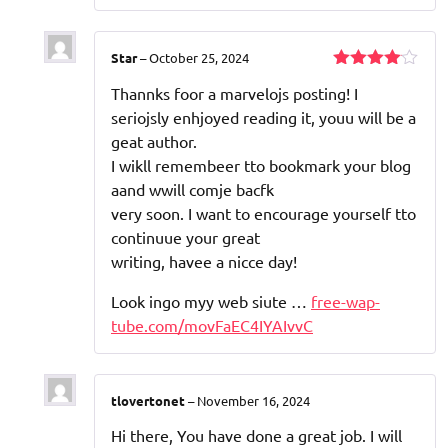
Star
–
October 25, 2024
Rated
4
Thannks foor a marvelojs posting! I
out of 5
seriojsly enhjoyed reading it, youu will be a
geat author.
I wikll remembeer tto bookmark your blog
aand wwill comje bacfk
very soon. I want to encourage yourself tto
continuue your great
writing, havee a nicce day!
Look ingo myy web siute …
free-wap-
tube.com/movFaEC4IYAIvvC
tlovertonet
–
November 16, 2024
Hi there, You have done a great job. I will