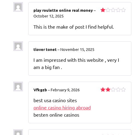
play roulette online real money
–
October 12, 2025
Rated
1
This is the make of post I find helpful.
out
of
5
tlover tonet
–
November 15, 2025
I am impressed with this website , very I
am a big fan .
Vfkgzb
–
February 9, 2026
Rated
best usa casino sites
2
out
online casino hiring abroad
of 5
besten online casinos