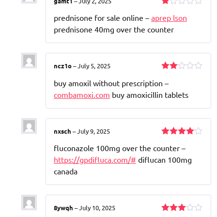
gamt1
–
July 2, 2025
Rated
prednisone for sale online –
aprep lson
1
out
prednisone 40mg over the counter
of
5
ncz1o
–
July 5, 2025
Rated
buy amoxil without prescription –
2
out
combamoxi.com
buy amoxicillin tablets
of 5
nxsch
–
July 9, 2025
Rated
4
fluconazole 100mg over the counter –
out of 5
https://gpdifluca.com/#
diflucan 100mg
canada
8ywqh
–
July 10, 2025