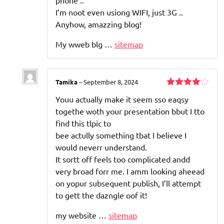
phone ..
I’m noot even usiong WIFI, just 3G ..
Anyhow, amazzing blog!
My wweb blg …
sitemap
Tamika
–
September 8, 2024
Rated
4
Youu actually make it seem sso eaqsy
out of 5
togethe woth your presentation bbut I tto
find this tlpic to
bee actully something tbat I believe I
would neverr understand.
It sortt off feels too complicated andd
very broad forr me. I amm looking aheead
on yopur subsequent publish, I’ll attempt
to gett the dazngle oof it!
my website …
sitemap