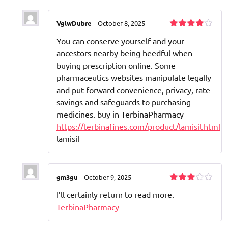
VglwDubre
–
October 8, 2025
Rated
4
You can conserve yourself and your
out of 5
ancestors nearby being heedful when
buying prescription online. Some
pharmaceutics websites manipulate legally
and put forward convenience, privacy, rate
savings and safeguards to purchasing
medicines. buy in TerbinaPharmacy
https://terbinafines.com/product/lamisil.html
lamisil
gm3gu
–
October 9, 2025
Rated
I’ll certainly return to read more.
3
out
of 5
TerbinaPharmacy