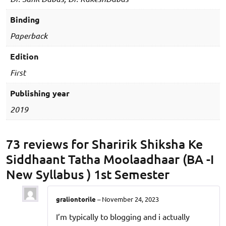
1st
Semester
Binding
quantity
Paperback
Edition
First
Publishing year
2019
73 reviews for
Sharirik Shiksha Ke
Siddhaant Tatha Moolaadhaar (BA -I
New Syllabus ) 1st Semester
graliontorile
–
November 24, 2023
I’m typically to blogging and i actually