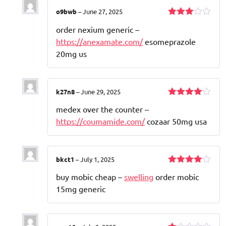
o9bwb
–
June 27, 2025
Rated
order nexium generic –
3
out
of 5
https://anexamate.com/
esomeprazole
20mg us
k27n8
–
June 29, 2025
Rated
4
medex over the counter –
out of 5
https://coumamide.com/
cozaar 50mg usa
bkct1
–
July 1, 2025
Rated
4
buy mobic cheap –
swelling
order mobic
out of 5
15mg generic