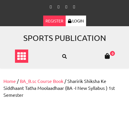
Skip
to
content
REGISTER
LOGIN
SPORTS PUBLICATION
0
Home
/
BA_B.sc Course Book
/ Sharirik Shiksha Ke
Siddhaant Tatha Moolaadhaar (BA -I New Syllabus ) 1st
Semester