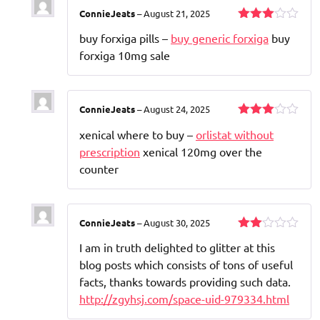
ConnieJeats
–
August 21, 2025
Rated
buy forxiga pills –
buy generic forxiga
buy
3
out
of 5
forxiga 10mg sale
ConnieJeats
–
August 24, 2025
Rated
xenical where to buy –
orlistat without
3
out
of 5
prescription
xenical 120mg over the
counter
ConnieJeats
–
August 30, 2025
Rated
I am in truth delighted to glitter at this
2
out
blog posts which consists of tons of useful
of 5
facts, thanks towards providing such data.
http://zgyhsj.com/space-uid-979334.html