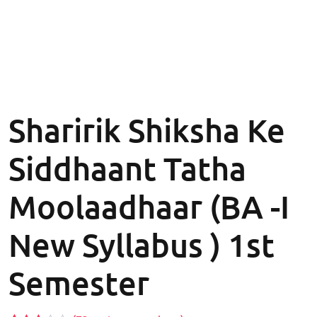
Sharirik Shiksha Ke
Siddhaant Tatha
Moolaadhaar (BA -I
New Syllabus ) 1st
Semester