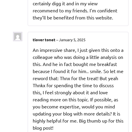
certainly digg it and in my view
recommend to my friends. I’m confident
they’ll be benefited from this website.
tlover tonet
–
January 5, 2025
An impressive share, I just given this onto a
colleague who was doing a little analysis on
this. And he in fact bought me breakfast
because I found it for him.. smile. So let me
reword that: Thnx for the treat! But yeah
Thnkx for spending the time to discuss
this, I feel strongly about it and love
reading more on this topic. If possible, as
you become expertise, would you mind
updating your blog with more details? It is
highly helpful for me. Big thumb up for this
blog post!