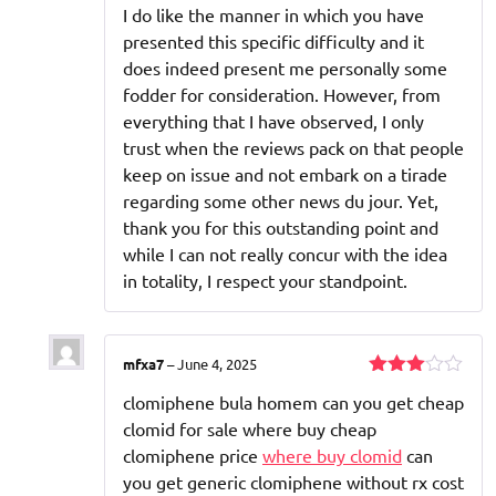
I do like the manner in which you have
presented this specific difficulty and it
does indeed present me personally some
fodder for consideration. However, from
everything that I have observed, I only
trust when the reviews pack on that people
keep on issue and not embark on a tirade
regarding some other news du jour. Yet,
thank you for this outstanding point and
while I can not really concur with the idea
in totality, I respect your standpoint.
mfxa7
–
June 4, 2025
Rated
clomiphene bula homem can you get cheap
3
out
of 5
clomid for sale where buy cheap
clomiphene price
where buy clomid
can
you get generic clomiphene without rx cost