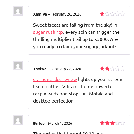
Xmnjva
–
February 26, 2026
Rated
Sweet treats are falling from the sky! In
1
out
sugar rush rtp
, every spin can trigger the
of
thrilling multiplier trail up to x5000. Are
5
you ready to claim your sugary jackpot?
Thvlwd
–
February 27, 2026
Rated
starburst slot review
lights up your screen
2
out
like no other. Vibrant theme powerful
of 5
respin wilds non-stop fun. Mobile and
desktop perfection.
Brrluy
–
March 1, 2026
Rated
The casino that turned $0.20 into