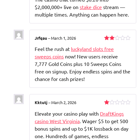
3
out
of 5
$2,000,000+ live on
stake dice
stream —
multiple times. Anything can happen here.
Jrfqau
–
March 1, 2026
Rated
Feel the rush at
luckyland slots free
2
out
sweeps coins
now! New users receive
of 5
7,777 Gold Coins plus 10 Sweeps Coins
free on signup. Enjoy endless spins and the
chance for cash prizes!
Kktutj
–
March 2, 2026
Rated
Elevate your casino play with
DraftKings
1
out
casino West Virginia
. Wager $5 to get 500
of
bonus spins and up to $1K lossback on day
5
one. Hundreds of games, endless