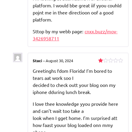
platform. I would bbe great iif yyou couhld
pojnt me in thee directioon oof a good
platform.
Sttop by my webb page:
cnxx.buzz/mov-
3426958711
Staci
–
August 30, 2024
Rated
Greetinghs fdom Florida! I’m bored to
1
out
tears aat work soo I
of
decided to check outt your blog oon my
5
iphone dduring lunch break.
I love thee knowledge yyou provide here
and can’t wait too take a
look when I gget home. I’m surprised att
how faast youur blog loaded onn mmy