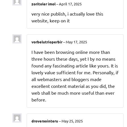
zoritoler imol
–
April 17, 2025
very nice publish, i actually love this
website, keep on it
vorbelutrioperbir
–
May 17, 2025
I have been browsing online more than
three hours these days, yet I by no means
found any fascinating article like yours. It is
lovely value sufficient for me. Personally, if
all webmasters and bloggers made
excellent content material as you did, the
web shall be much more useful than ever
before.
droversointeru
–
May 25, 2025