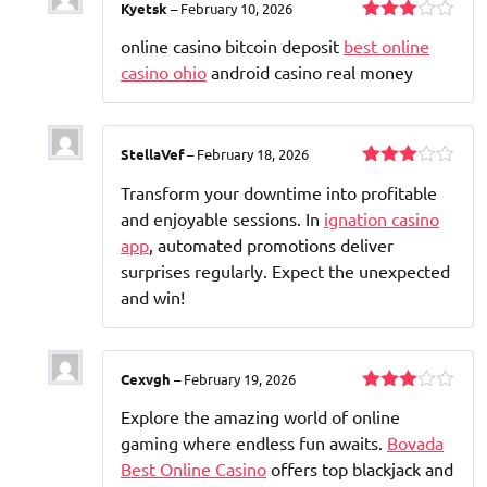
Kyetsk
–
February 10, 2026
Rated
online casino bitcoin deposit
best online
3
out
of 5
casino ohio
android casino real money
StellaVef
–
February 18, 2026
Rated
Transform your downtime into profitable
3
out
of 5
and enjoyable sessions. In
ignation casino
app
, automated promotions deliver
surprises regularly. Expect the unexpected
and win!
Cexvgh
–
February 19, 2026
Rated
Explore the amazing world of online
3
out
of 5
gaming where endless fun awaits.
Bovada
Best Online Casino
offers top blackjack and