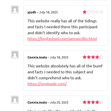
5
yjudh
–
July 18, 2025
Rated
This website really has all of the tidings
1
out
and facts I needed there this participant
of
and didn’t identify who to ask.
5
https://buyfastonl.com/amoxicillin.html
ConnieJeats
–
July 18, 2025
Rated
4
This website absolutely has all of the bumf
out of 5
and facts I needed to this subject and
didn’t comprehend who to ask.
https://gnolvade.com/
ConnieJeats
–
July 20, 2025
Rated
4
More posts like this would add up to the