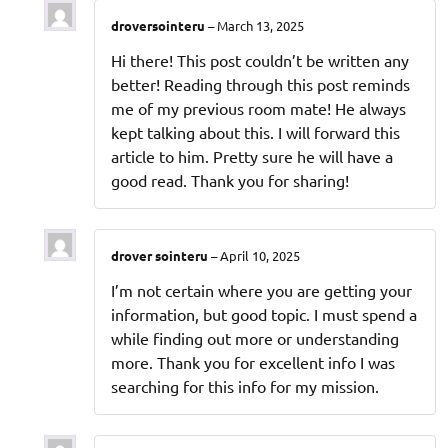
droversointeru
–
March 13, 2025
Hi there! This post couldn’t be written any
better! Reading through this post reminds
me of my previous room mate! He always
kept talking about this. I will forward this
article to him. Pretty sure he will have a
good read. Thank you for sharing!
drover sointeru
–
April 10, 2025
I’m not certain where you are getting your
information, but good topic. I must spend a
while finding out more or understanding
more. Thank you for excellent info I was
searching for this info for my mission.